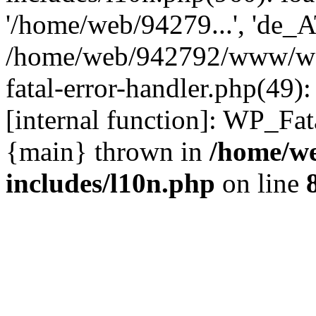
'/home/web/94279...', 'de_A
/home/web/942792/www/wor
fatal-error-handler.php(49)
[internal function]: WP_Fa
{main} thrown in
/home/w
includes/l10n.php
on line