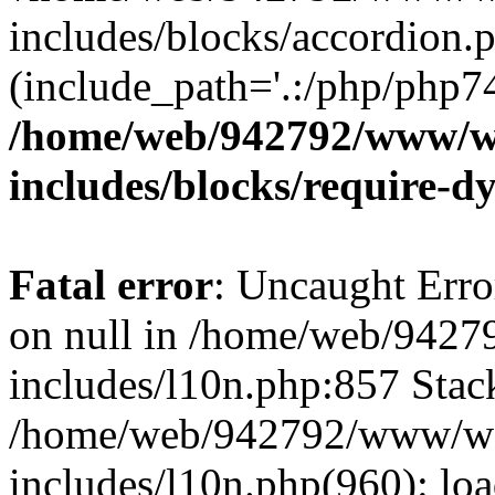
includes/blocks/accordion.p
(include_path='.:/php/php74
/home/web/942792/www/w
includes/blocks/require-
Fatal error
: Uncaught Error
on null in /home/web/942
includes/l10n.php:857 Stack
/home/web/942792/www/wo
includes/l10n.php(960): loa