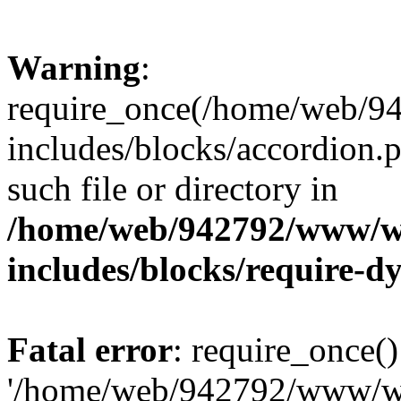
Warning
:
require_once(/home/web/
includes/blocks/accordion.p
such file or directory in
/home/web/942792/www/w
includes/blocks/require-
Fatal error
: require_once()
'/home/web/942792/www/w